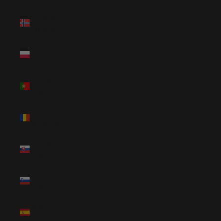
Norway
(NOK kr)
Poland (PLN
zł)
Portugal
(EUR €)
Romania
(RON Lei)
Slovakia
(EUR €)
Slovenia
(EUR €)
Spain (EUR
€)