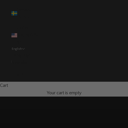
Sweden
(SEK kr)
United
States (USD
$)
English
Language
Svenska
English
Cart
Your cart is empty