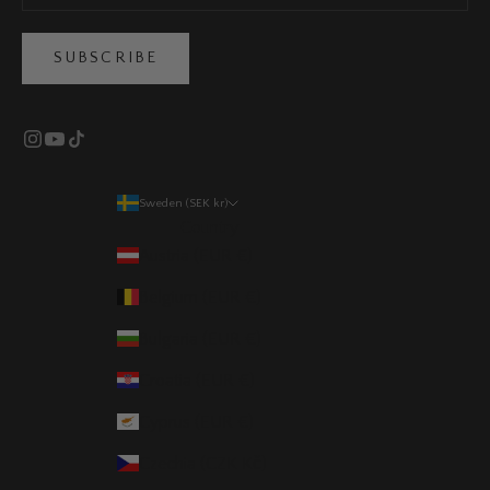
SUBSCRIBE
Sweden (SEK kr)
Country
Austria (EUR €)
Belgium (EUR €)
Bulgaria (EUR €)
Croatia (EUR €)
Cyprus (EUR €)
Czechia (CZK Kč)