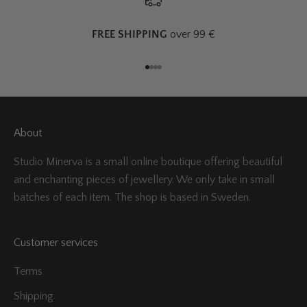
FREE SHIPPING
over 99 €
Go to item 1
Go to item 2
Go to item 3
Go to item 4
About
Studio Minerva is a small online boutique offering beautiful
and enchanting pieces of jewellery. We only take in small
batches of each item. The shop is based in Sweden.
Customer services
Terms
Shipping