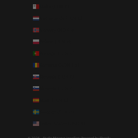
Malta (EUR €)
Netherlands (EUR €)
Norway (NOK kr)
Poland (PLN zł)
Portugal (EUR €)
Romania (RON Lei)
Slovakia (EUR €)
Slovenia (EUR €)
Spain (EUR €)
Sweden (SEK kr)
United States (USD $)
© 2026 - Studio Minerva jewellery
Powered by Shopify