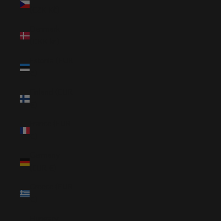
(CZK Kč)
Denmark
(DKK kr.)
Estonia (EUR
€)
Finland (EUR
€)
France (EUR
€)
Germany
(EUR €)
Greece (EUR
€)
Hungary