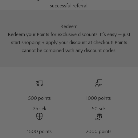
successful referral.
Redeem
Redeem your Points for exclusive discounts. It’s easy — just
start shopping + apply your discount at checkout! Points
cannot be combined with any discount codes.
500 points
1000 points
25 sek
50 sek
1500 points
2000 points