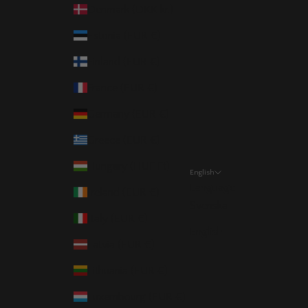
Denmark (DKK kr.)
Estonia (EUR €)
Finland (EUR €)
France (EUR €)
Germany (EUR €)
Greece (EUR €)
Hungary (HUF Ft)
English
Language
Ireland (EUR €)
Svenska
Italy (EUR €)
English
Latvia (EUR €)
Lithuania (EUR €)
Luxembourg (EUR €)