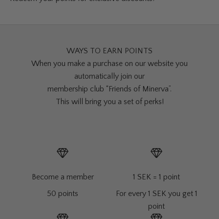
WAYS TO EARN POINTS
When you make a purchase on our website you
automatically join our
membership club “Friends of Minerva”.
This will bring you a set of perks!
Become a member
1 SEK = 1 point
50 points
For every 1 SEK you get 1
point