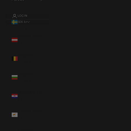
LOGIN
SEK kr
Country
Austria (EUR
€)
Belgium
(EUR €)
Bulgaria
(EUR €)
Croatia (EUR
€)
Cyprus (EUR
€)
Czechia