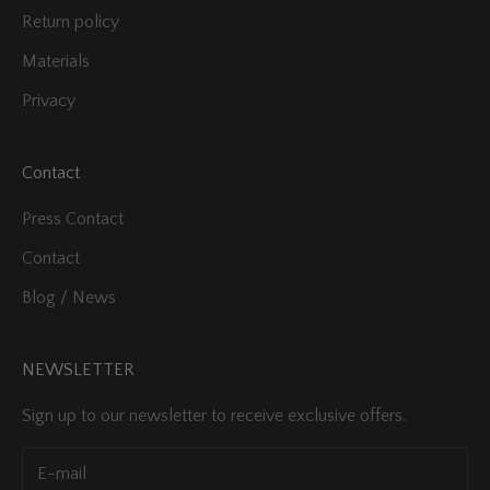
Return policy
Materials
Privacy
Contact
Press Contact
Contact
Blog / News
NEWSLETTER
Sign up to our newsletter to receive exclusive offers.