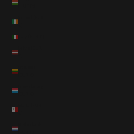
(HUF Ft)
Ireland (EUR
€)
Italy (EUR €)
Latvia (EUR
€)
Lithuania
(EUR €)
Luxembourg
(EUR €)
Malta (EUR
€)
Netherlands
(EUR €)