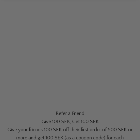
Refer a Friend
Give 100 SEK, Get 100 SEK
Give your friends 100 SEK off their first order of 500 SEK or
more and get 100 SEK (as a coupon code) for each