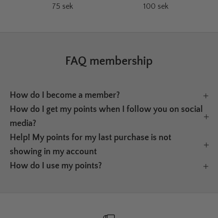
75 sek
100 sek
FAQ membership
How do I become a member?
How do I get my points when I follow you on social
media?
Help! My points for my last purchase is not
showing in my account
How do I use my points?