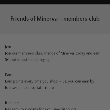
Friends of Minerva - members club
Join
Join our members club, Friends of Minerva, today and earn
50 points just for signing up!
Earn
Earn points every time you shop. Plus, you can earn by
following us on social + more
Redeem
Redeem your points for exclusive discounts!