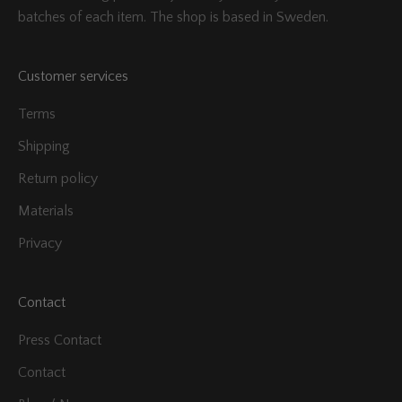
batches of each item. The shop is based in Sweden.
Customer services
Terms
Shipping
Return policy
Materials
Privacy
Contact
Press Contact
Contact