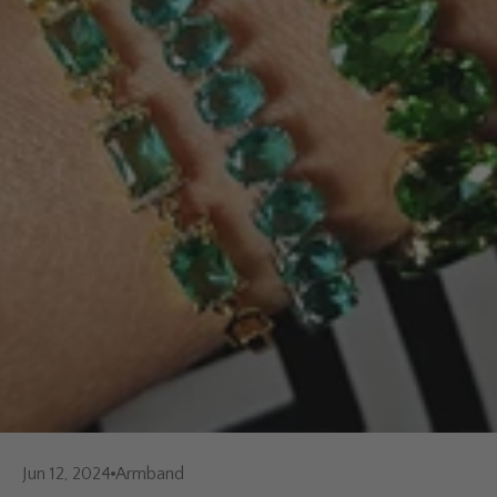
Jun 12, 2024
Armband