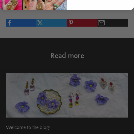
Written by Salla Vartiainen
Read more
Welcome to the blog!