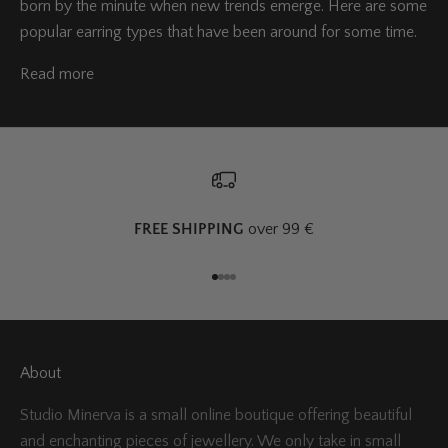
born by the minute when new trends emerge. Here are some
popular earring types that have been around for some time.
Read more
FREE SHIPPING
over 99 €
Go to item 1
Go to item 2
Go to item 3
Go to item 4
About
Studio Minerva is a small online boutique offering beautiful
and enchanting pieces of jewellery. We only take in small