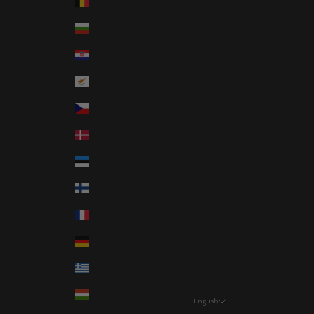
Belgium (EUR €)
Bulgaria (EUR €)
Croatia (EUR €)
Cyprus (EUR €)
Czechia (CZK Kč)
Denmark (DKK kr.)
Estonia (EUR €)
Finland (EUR €)
France (EUR €)
Germany (EUR €)
Greece (EUR €)
Hungary (HUF Ft)
English