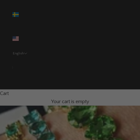
Sweden
(SEK kr)
United
States (USD
$)
English
Language
Svenska
English
Cart
Your cart is empty