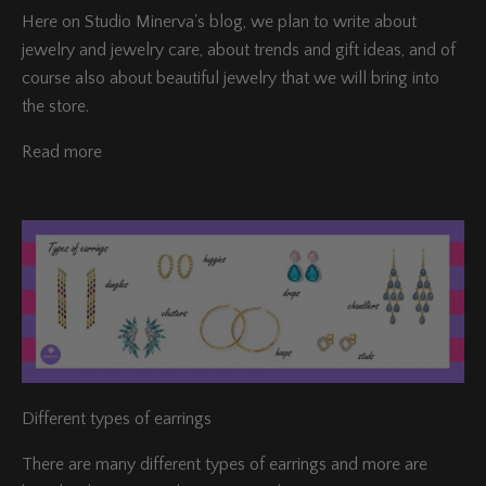
Here on Studio Minerva's blog, we plan to write about
jewelry and jewelry care, about trends and gift ideas, and of
course also about beautiful jewelry that we will bring into
the store.
Read more
Different types of earrings
There are many different types of earrings and more are