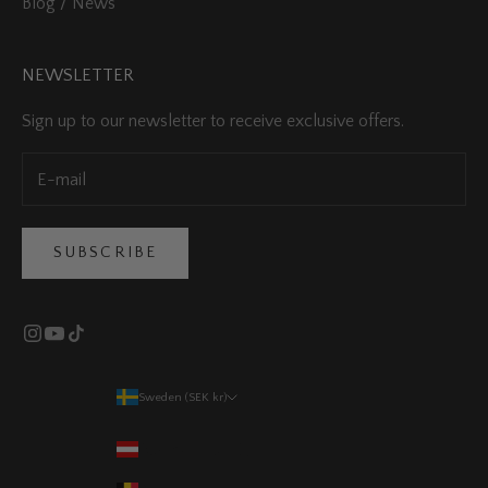
Blog / News
NEWSLETTER
Sign up to our newsletter to receive exclusive offers.
SUBSCRIBE
Sweden (SEK kr)
Country
Austria (EUR €)